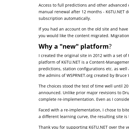
Access to full predictions and other advanced c
manual renewal after 12 months - K6TU.NET d
subscription automatically.
If you had an account on the old site and have 
you would like the content migrated. Migration
Why a "new" platform
?
I created the original site in 2012 with a set 
platform of K6TU.NET is a Content-Management 
predictions, station configurations etc. as we
the admins of WSPRNET.org created by Bruce 
The choices stood the test of time well until 
announced. Unlike prior major revisions to Dr
complete re-implementation. Even as I conside
Faced with a re-implementation, I chose to bi
a different learning curve, the resulting site 
Thank you for supporting K6TU.NET over the y