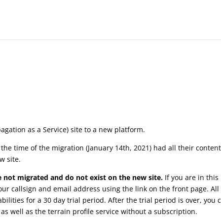
agation as a Service) site to a new platform.
the time of the migration (January 14th, 2021) had all their conten
w site.
 not migrated and do not exist on the new site.
If you are in this
our callsign and email address using the link on the front page. Al
bilities for a 30 day trial period. After the trial period is over, you 
s well as the terrain profile service without a subscription.