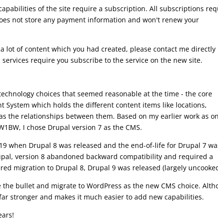
apabilities of the site require a subscription. All subscriptions req
oes not store any payment information and won't renew your
a lot of content which you had created, please contact me directly 
 services require you subscribe to the service on the new site.
of technology choices that seemed reasonable at the time - the core
System which holds the different content items like locations,
ll as the relationships between them. Based on my earlier work as o
W1BW, I chose Drupal version 7 as the CMS.
2019 when Drupal 8 was released and the end-of-life for Drupal 7 wa
upal, version 8 abandoned backward compatibility and required a
red migration to Drupal 8, Drupal 9 was released (largely uncooked
te the bullet and migrate to WordPress as the new CMS choice. Alt
is far stronger and makes it much easier to add new capabilities.
ears!