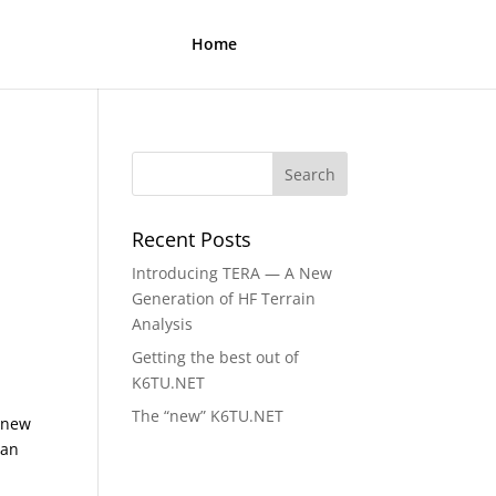
Home
Recent Posts
Introducing TERA — A New
Generation of HF Terrain
Analysis
t
Getting the best out of
K6TU.NET
The “new” K6TU.NET
l new
can