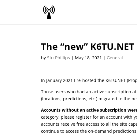
The “new” K6TU.NET
by
Stu Phillips
|
May 18, 2021
|
General
In January 2021 I re-hosted the K6TU.NET (Prop
Those users who had an active subscription at 
(locations, predictions, etc.) migrated to the ne
Accounts without an active subscription were
category, please register for an account with y
accounts receive free access to all the site capa
continue to access the on-demand predictions a