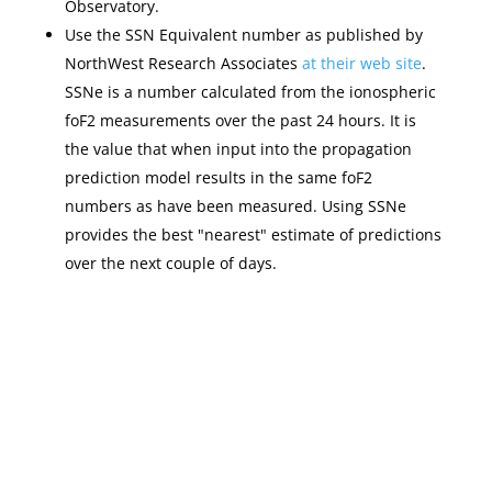
Observatory.
Use the SSN Equivalent number as published by
NorthWest Research Associates
at their web site
.
SSNe is a number calculated from the ionospheric
foF2 measurements over the past 24 hours. It is
the value that when input into the propagation
prediction model results in the same foF2
numbers as have been measured. Using SSNe
provides the best "nearest" estimate of predictions
over the next couple of days.