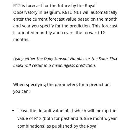
R12 is forecast for the future by the Royal
Observatory in Belgium. K6TU.NET will automatically
enter the current forecast value based on the month
and year you specify for the prediction. This forecast
is updated monthly and covers the forward 12
months.
Using either the Daily Sunspot Number or the Solar Flux
Index will result in a meaningless prediction.
When specifying the parameters for a prediction,
you can:
Leave the default value of -1 which will lookup the
value of R12 (both for past and future month, year
combinations) as published by the Royal