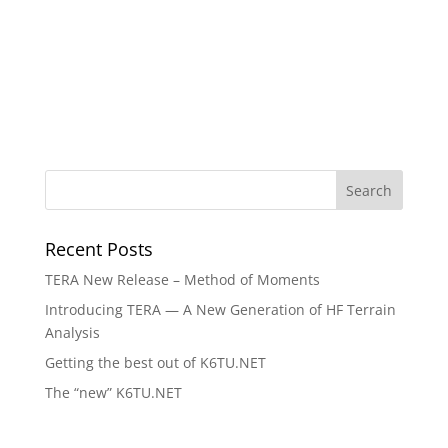
Recent Posts
TERA New Release – Method of Moments
Introducing TERA — A New Generation of HF Terrain
Analysis
Getting the best out of K6TU.NET
The “new” K6TU.NET