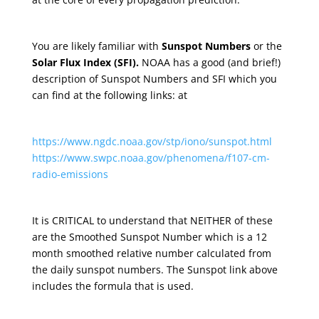
You are likely familiar with
Sunspot Numbers
or the
Solar Flux Index (SFI).
NOAA has a good (and brief!)
description of Sunspot Numbers and SFI which you
can find at the following links: at
https://www.ngdc.noaa.gov/stp/iono/sunspot.html
https://www.swpc.noaa.gov/phenomena/f107-cm-
radio-emissions
It is CRITICAL to understand that NEITHER of these
are the Smoothed Sunspot Number which is a 12
month smoothed relative number calculated from
the daily sunspot numbers. The Sunspot link above
includes the formula that is used.