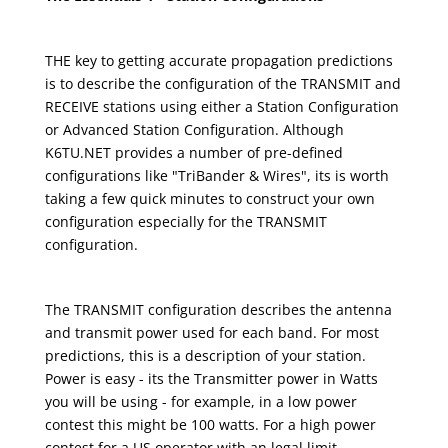
THE key to getting accurate propagation predictions
is to describe the configuration of the TRANSMIT and
RECEIVE stations using either a Station Configuration
or Advanced Station Configuration. Although
K6TU.NET provides a number of pre-defined
configurations like "TriBander & Wires", its is worth
taking a few quick minutes to construct your own
configuration especially for the TRANSMIT
configuration.
The TRANSMIT configuration describes the antenna
and transmit power used for each band. For most
predictions, this is a description of your station.
Power is easy - its the Transmitter power in Watts
you will be using - for example, in a low power
contest this might be 100 watts. For a high power
contest for a US operator with an legal limit