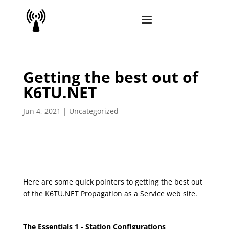
Getting the best out of
K6TU.NET
Jun 4, 2021
|
Uncategorized
Here are some quick pointers to getting the best out
of the K6TU.NET Propagation as a Service web site.
The
Essentials 1 - Station Configurations