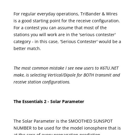
For regular everyday operations, TriBander & Wires
is a good starting point for the receive configuration.
For a contest you can assume that most of the
stations you will work are in the 'serious contester'
category - in this case, 'Serious Contester' would be a
better match.
The most common mistake I see new users to K6TU.NET
make, is selecting Vertical/Dipole for BOTH transmit and
receive station configurations.
The Essentials 2 - Solar Parameter
The Solar Parameter is the SMOOTHED SUNSPOT
NUMBER to be used for the model ionosphere that is
at the core of every propagation prediction.