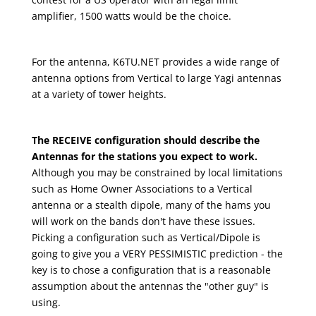
amplifier, 1500 watts would be the choice.
For the antenna, K6TU.NET provides a wide range of
antenna options from Vertical to large Yagi antennas
at a variety of tower heights.
The RECEIVE configuration should describe the
Antennas for the stations you expect to work.
Although you may be constrained by local limitations
such as Home Owner Associations to a Vertical
antenna or a stealth dipole, many of the hams you
will work on the bands don't have these issues.
Picking a configuration such as Vertical/Dipole is
going to give you a VERY PESSIMISTIC prediction - the
key is to chose a configuration that is a reasonable
assumption about the antennas the "other guy" is
using.