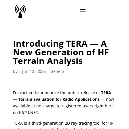
Introducing TERA — A
New Generation of HF
Terrain Analysis
by
|
Jun 12, 2026
|
General
I'm excited to announce the public release of
TERA
— Terrain Evaluation for Radio Applications
— now
available at no charge to registered users right here
on K6TU.NET.
TERA is a third-generation 2D ray-tracing tool for HF