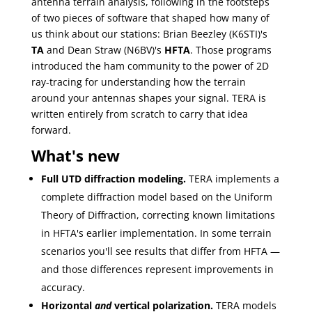
antenna terrain analysis, following in the footsteps
of two pieces of software that shaped how many of
us think about our stations: Brian Beezley (K6STI)'s
TA
and Dean Straw (N6BV)'s
HFTA
. Those programs
introduced the ham community to the power of 2D
ray-tracing for understanding how the terrain
around your antennas shapes your signal. TERA is
written entirely from scratch to carry that idea
forward.
What's new
Full UTD diffraction modeling.
TERA implements a
complete diffraction model based on the Uniform
Theory of Diffraction, correcting known limitations
in HFTA's earlier implementation. In some terrain
scenarios you'll see results that differ from HFTA —
and those differences represent improvements in
accuracy.
Horizontal
and
vertical polarization.
TERA models