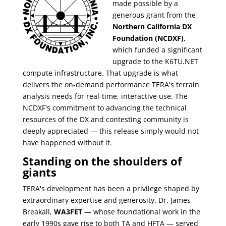
made possible by a
generous grant from the
Northern California DX
Foundation (NCDXF)
,
which funded a significant
upgrade to the K6TU.NET
compute infrastructure. That upgrade is what
delivers the on-demand performance TERA's terrain
analysis needs for real-time, interactive use. The
NCDXF's commitment to advancing the technical
resources of the DX and contesting community is
deeply appreciated — this release simply would not
have happened without it.
Standing on the shoulders of
giants
TERA's development has been a privilege shaped by
extraordinary expertise and generosity. Dr. James
Breakall,
WA3FET
— whose foundational work in the
early 1990s gave rise to both TA and HFTA — served