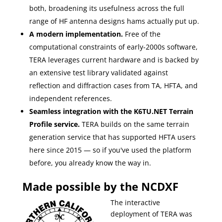
both, broadening its usefulness across the full
range of HF antenna designs hams actually put up.
A modern implementation.
Free of the
computational constraints of early-2000s software,
TERA leverages current hardware and is backed by
an extensive test library validated against
reflection and diffraction cases from TA, HFTA, and
independent references.
Seamless integration with the K6TU.NET Terrain
Profile service.
TERA builds on the same terrain
generation service that has supported HFTA users
here since 2015 — so if you've used the platform
before, you already know the way in.
Made possible by the NCDXF
The interactive
deployment of TERA was