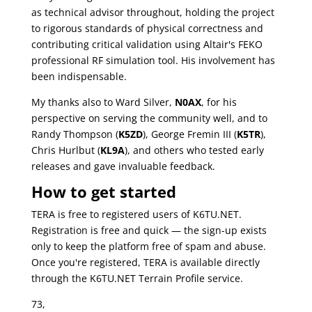
as technical advisor throughout, holding the project
to rigorous standards of physical correctness and
contributing critical validation using Altair's FEKO
professional RF simulation tool. His involvement has
been indispensable.
My thanks also to Ward Silver,
N0AX
, for his
perspective on serving the community well, and to
Randy Thompson (
K5ZD
), George Fremin III (
K5TR
),
Chris Hurlbut (
KL9A
), and others who tested early
releases and gave invaluable feedback.
How to get started
TERA is free to registered users of K6TU.NET.
Registration is free and quick — the sign-up exists
only to keep the platform free of spam and abuse.
Once you're registered, TERA is available directly
through the K6TU.NET Terrain Profile service.
73,